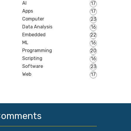
AI
17
Apps
17
Computer
23
Data Analysis
16
Embedded
22
ML
16
Programming
20
Scripting
16
Software
23
Web
17
Comments