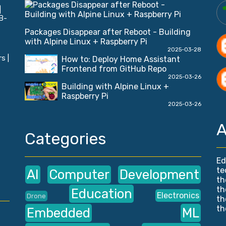
|
B-
Packages Disappear after Reboot - Building
with Alpine Linux + Raspberry Pi
2025-03-28
s |
How to: Deploy Home Assistant
Frontend from GitHub Repo
2025-03-26
Building with Alpine Linux +
Raspberry Pi
2025-03-26
A
Categories
Ed
te
AI
Computer
Development
th
th
Education
Electronics
Drone
th
th
Embedded
ML