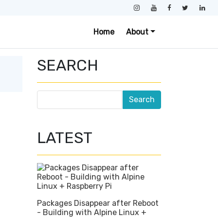
Home
About
SEARCH
LATEST
Packages Disappear after Reboot
- Building with Alpine Linux +