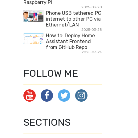
Raspberry Pi
2025-03-28
Phone USB tethered PC
internet to other PC via
Ethernet/LAN
2025-03-28
How to: Deploy Home
Assistant Frontend
from GitHub Repo
2025-03-26
FOLLOW ME
SECTIONS