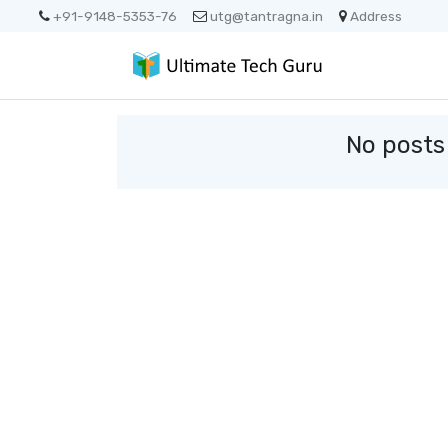
+91-9148-5353-76
utg@tantragna.in
Address
No posts