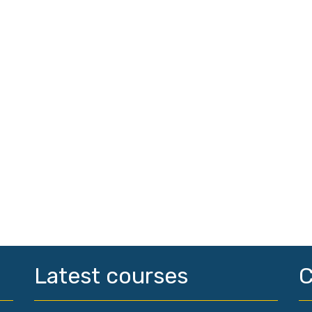
Latest courses