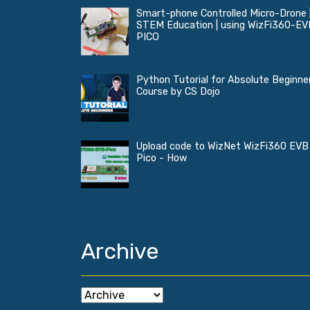
Smart-phone Controlled Micro-Drone 
STEM Education | using WizFi360-EV
PICO
Python Tutorial for Absolute Beginner
Course by CS Dojo
Upload code to WizNet WizFi360 EVB
Pico - How
Archive