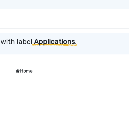
 with label
Applications
.
Home