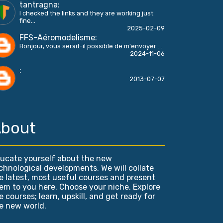
tantragna
:
I checked the links and they are working just
fine...
2025-02-09
FFS-Aéromodelisme
:
Bonjour, vous serait-il possible de m'envoyer ...
2024-11-06
:
2013-07-07
bout
ucate yourself about the new
chnological developments. We will collate
e latest, most useful courses and present
em to you here. Choose your niche. Explore
e courses; learn, upskill, and get ready for
e new world.