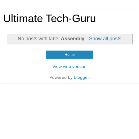
Ultimate Tech-Guru
No posts with label
Assembly
.
Show all posts
Home
View web version
Powered by
Blogger
.