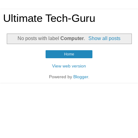
Ultimate Tech-Guru
No posts with label
Computer
.
Show all posts
Home
View web version
Powered by
Blogger
.