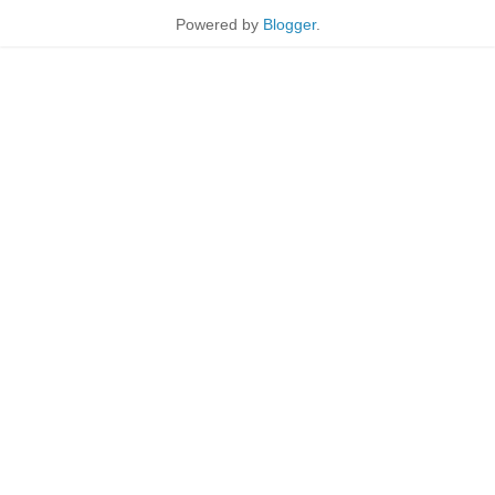
Powered by
Blogger
.