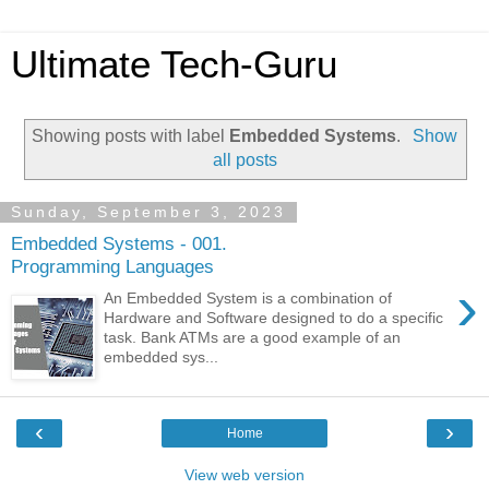
Ultimate Tech-Guru
Showing posts with label
Embedded Systems
.
Show
all posts
Sunday, September 3, 2023
Embedded Systems - 001.
Programming Languages
›
An Embedded System is a combination of
Hardware and Software designed to do a specific
task. Bank ATMs are a good example of an
embedded sys...
‹
›
Home
View web version