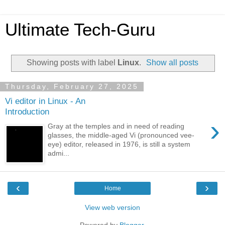
Ultimate Tech-Guru
Showing posts with label
Linux
.
Show all posts
Thursday, February 27, 2025
Vi editor in Linux - An
Introduction
›
Gray at the temples and in need of reading
glasses, the middle-aged Vi (pronounced vee-
eye) editor, released in 1976, is still a system
admi...
‹
›
Home
View web version
Powered by
Blogger
.