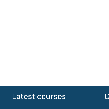
Latest courses