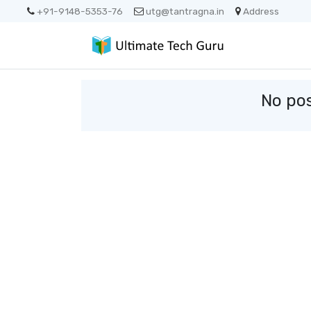
+91-9148-5353-76
utg@tantragna.in
Address
No pos