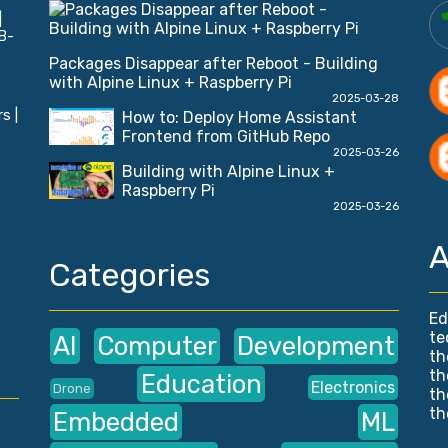
|
B-
Packages Disappear after Reboot - Building
with Alpine Linux + Raspberry Pi
2025-03-28
s |
How to: Deploy Home Assistant
Frontend from GitHub Repo
2025-03-26
Building with Alpine Linux +
Raspberry Pi
2025-03-26
A
Categories
Ed
te
AI
Computer
Development
th
th
Education
Electronics
Drone
th
th
Embedded
ML