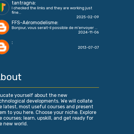
tantragna
:
I checked the links and they are working just
fine...
2025-02-09
FFS-Aéromodelisme
:
Bonjour, vous serait-il possible de m'envoyer ...
2024-11-06
:
2013-07-07
bout
ucate yourself about the new
chnological developments. We will collate
e latest, most useful courses and present
em to you here. Choose your niche. Explore
e courses; learn, upskill, and get ready for
e new world.