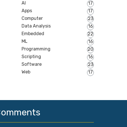
AI
17
Apps
17
Computer
23
Data Analysis
16
Embedded
22
ML
16
Programming
20
Scripting
16
Software
23
Web
17
Comments