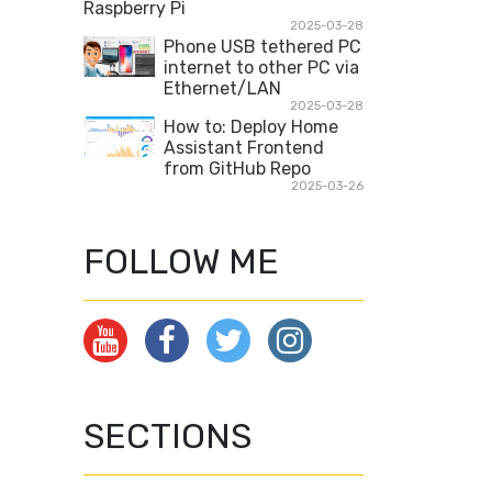
Raspberry Pi
2025-03-28
Phone USB tethered PC
internet to other PC via
Ethernet/LAN
2025-03-28
How to: Deploy Home
Assistant Frontend
from GitHub Repo
2025-03-26
FOLLOW ME
SECTIONS