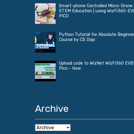
Smart-phone Controlled Micro-Drone 
STEM Education | using WizFi360-EV
PICO
Python Tutorial for Absolute Beginner
Course by CS Dojo
Upload code to WizNet WizFi360 EVB
Pico - How
Archive