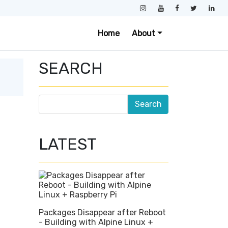
Home
About
SEARCH
LATEST
Packages Disappear after Reboot
- Building with Alpine Linux +