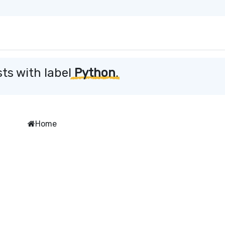
ts with label
Python
.
Home