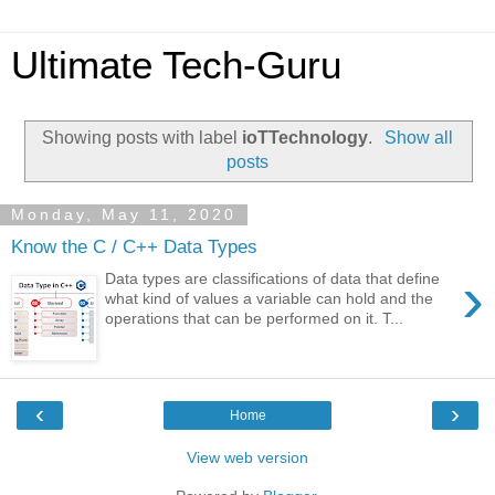
Ultimate Tech-Guru
Showing posts with label
ioTTechnology
.
Show all
posts
Monday, May 11, 2020
Know the C / C++ Data Types
›
Data types are classifications of data that define
what kind of values a variable can hold and the
operations that can be performed on it. T...
‹
›
Home
View web version