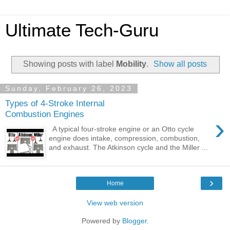
Ultimate Tech-Guru
Showing posts with label
Mobility
.
Show all posts
Sunday, February 26, 2023
Types of 4-Stroke Internal
Combustion Engines
›
A typical four-stroke engine or an Otto cycle
engine does intake, compression, combustion,
and exhaust. The Atkinson cycle and the Miller ...
›
Home
View web version
Powered by
Blogger
.