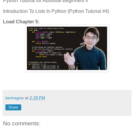
Python Tutorial for Absolute Beginners #
Introduction To Lists In Python (Python Tutorial #4)
Load Chapter 5:
tantragna
at
2:28 PM
Share
No comments: