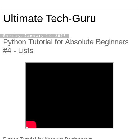
Ultimate Tech-Guru
Sunday, January 14, 2018
Python Tutorial for Absolute Beginners
#4 - Lists