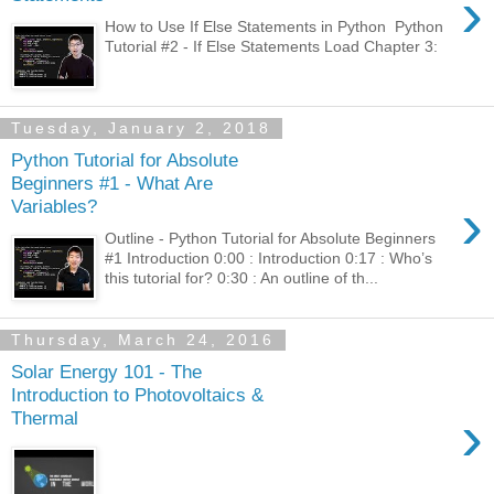
›
How to Use If Else Statements in Python Python
Tutorial #2 - If Else Statements Load Chapter 3:
Tuesday, January 2, 2018
Python Tutorial for Absolute
Beginners #1 - What Are
›
Variables?
Outline - Python Tutorial for Absolute Beginners
#1 Introduction 0:00 : Introduction 0:17 : Who’s
this tutorial for? 0:30 : An outline of th...
Thursday, March 24, 2016
Solar Energy 101 - The
Introduction to Photovoltaics &
›
Thermal