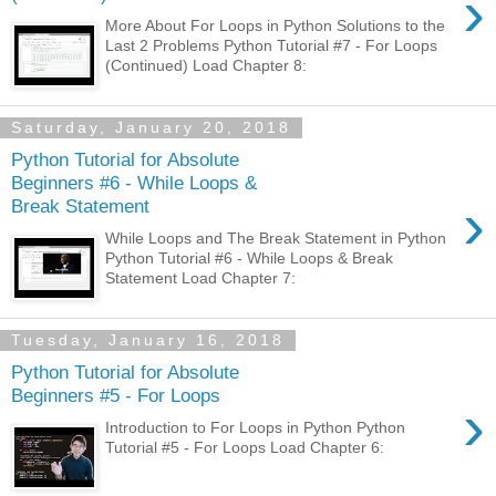
›
More About For Loops in Python Solutions to the
Last 2 Problems Python Tutorial #7 - For Loops
(Continued) Load Chapter 8:
Saturday, January 20, 2018
Python Tutorial for Absolute
Beginners #6 - While Loops &
›
Break Statement
While Loops and The Break Statement in Python
Python Tutorial #6 - While Loops & Break
Statement Load Chapter 7:
Tuesday, January 16, 2018
Python Tutorial for Absolute
Beginners #5 - For Loops
›
Introduction to For Loops in Python Python
Tutorial #5 - For Loops Load Chapter 6: