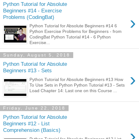
Python Tutorial for Absolute
Beginners #14 - Exercise
›
Problems (CodingBat)
Python Tutorial for Absolute Beginners #14 6
Python Exercise Problems for Beginners - from
CodingBat Python Tutorial #14 - 6 Python
Exercise...
Sunday, August 5, 2018
Python Tutorial for Absolute
Beginners #13 - Sets
›
Python Tutorial for Absolute Beginners #13 How
To Use Sets in Python Python Tutorial #13 - Sets
Load Chapter 14: Last one on this Course ...
Friday, June 22, 2018
Python Tutorial for Absolute
Beginners #12 - List
›
Comprehension (Basics)
Python Tutorial for Absolute Beginners #12 List