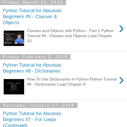
Friday, March 30, 2018
Python Tutorial for Absolute
Beginners #9 - Classes &
›
Objects
Classes and Objects with Python - Part 1 Python
Tutorial #9 - Classes and Objects Load Chapter
10:
Friday, February 2, 2018
Python Tutorial for Absolute
Beginners #8 - Dictionaries
›
How To Use Dictionaries In Python Python Tutorial
#8 - Dictionaries Load Chapter 9:
Saturday, January 27, 2018
Python Tutorial for Absolute
Beginners #7 - For Loops
(Continued)