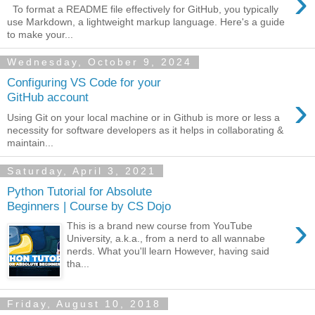
›
To format a README file effectively for GitHub, you typically
use Markdown, a lightweight markup language. Here's a guide
to make your...
Wednesday, October 9, 2024
Configuring VS Code for your
›
GitHub account
Using Git on your local machine or in Github is more or less a
necessity for software developers as it helps in collaborating &
maintain...
Saturday, April 3, 2021
Python Tutorial for Absolute
Beginners | Course by CS Dojo
›
This is a brand new course from YouTube
University, a.k.a., from a nerd to all wannabe
nerds. What you'll learn However, having said
tha...
Friday, August 10, 2018