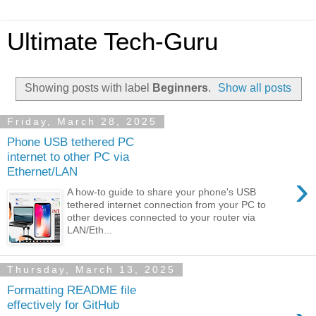
Ultimate Tech-Guru
Showing posts with label
Beginners
.
Show all posts
Friday, March 28, 2025
Phone USB tethered PC
internet to other PC via
Ethernet/LAN
›
A how-to guide to share your phone's USB
tethered internet connection from your PC to
other devices connected to your router via
LAN/Eth...
Thursday, March 13, 2025
Formatting README file
effectively for GitHub