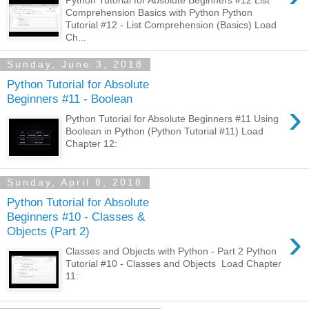
Comprehension Basics with Python Python
Tutorial #12 - List Comprehension (Basics) Load
Ch...
Sunday, June 3, 2018
Python Tutorial for Absolute
Beginners #11 - Boolean
›
Python Tutorial for Absolute Beginners #11 Using
Boolean in Python (Python Tutorial #11) Load
Chapter 12:
Sunday, April 8, 2018
Python Tutorial for Absolute
Beginners #10 - Classes &
›
Objects (Part 2)
Classes and Objects with Python - Part 2 Python
Tutorial #10 - Classes and Objects Load Chapter
11: