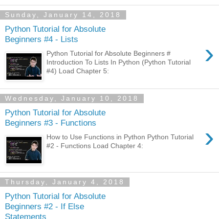
Sunday, January 14, 2018
Python Tutorial for Absolute
Beginners #4 - Lists
›
Python Tutorial for Absolute Beginners #
Introduction To Lists In Python (Python Tutorial
#4) Load Chapter 5:
Wednesday, January 10, 2018
Python Tutorial for Absolute
Beginners #3 - Functions
›
How to Use Functions in Python Python Tutorial
#2 - Functions Load Chapter 4:
Thursday, January 4, 2018
Python Tutorial for Absolute
Beginners #2 - If Else
Statements