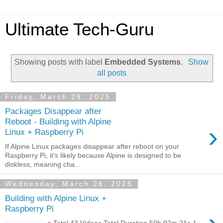
Ultimate Tech-Guru
Showing posts with label
Embedded Systems
.
Show
all posts
Friday, March 28, 2025
Packages Disappear after
Reboot - Building with Alpine
›
Linux + Raspberry Pi
If Alpine Linux packages disappear after reboot on your
Raspberry Pi, it's likely because Alpine is designed to be
diskless, meaning cha...
Wednesday, March 26, 2025
Building with Alpine Linux +
Raspberry Pi