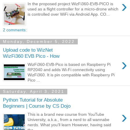
›
In the proposed project WizFi360-EVB-PICO is
used as a flight controller for a micro-drone which
is controlled over WiFi via Android App. CO...
2 comments:
Monday, December 5, 2022
Upload code to WizNet
WizFi360 EVB Pico - How
›
WizFi360-EVB-Pico is based on Raspberry Pi
RP2040 and adds Wi-Fi connectivity using
WizFi360. It is pin compatible with Raspberry Pi
Pico ...
Saturday, April 3, 2021
Python Tutorial for Absolute
Beginners | Course by CS Dojo
›
This is a brand new course from YouTube
University, a.k.a., from a nerd to all wannabe
nerds. What you'll learn However, having said