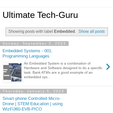
Ultimate Tech-Guru
Showing posts with label
Embedded
.
Show all posts
Sunday, September 3, 2023
Embedded Systems - 001.
Programming Languages
›
An Embedded System is a combination of
Hardware and Software designed to do a specific
task. Bank ATMs are a good example of an
embedded sys...
Thursday, January 5, 2023
Smart-phone Controlled Micro-
Drone | STEM Education | using
WizFi360-EVB-PICO