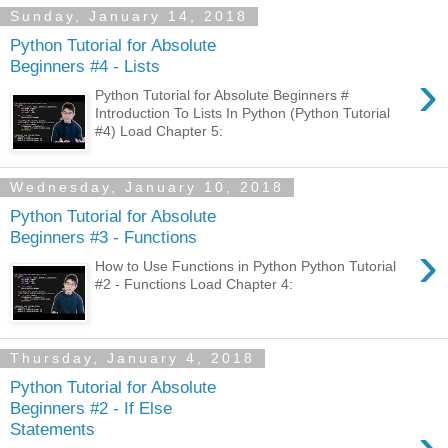
Sunday, January 14, 2018
Python Tutorial for Absolute
Beginners #4 - Lists
›
Python Tutorial for Absolute Beginners #
Introduction To Lists In Python (Python Tutorial
#4) Load Chapter 5:
Wednesday, January 10, 2018
Python Tutorial for Absolute
Beginners #3 - Functions
›
How to Use Functions in Python Python Tutorial
#2 - Functions Load Chapter 4:
Thursday, January 4, 2018
Python Tutorial for Absolute
Beginners #2 - If Else
›
Statements