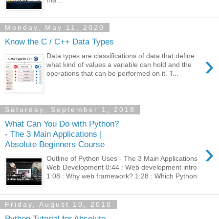
tha...
Monday, May 11, 2020
Know the C / C++ Data Types
›
Data types are classifications of data that define
what kind of values a variable can hold and the
operations that can be performed on it. T...
Saturday, September 1, 2018
What Can You Do with Python?
- The 3 Main Applications |
›
Absolute Beginners Course
Outline of Python Uses - The 3 Main Applications
Web Development 0:44 : Web development intro
1:08 : Why web framework? 1:28 : Which Python
...
Friday, August 10, 2018
Python Tutorial for Absolute