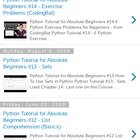
Beginners #14 - Exercise
›
Problems (CodingBat)
Python Tutorial for Absolute Beginners #14 6
Python Exercise Problems for Beginners - from
CodingBat Python Tutorial #14 - 6 Python
Exercise...
Sunday, August 5, 2018
Python Tutorial for Absolute
Beginners #13 - Sets
›
Python Tutorial for Absolute Beginners #13 How
To Use Sets in Python Python Tutorial #13 - Sets
Load Chapter 14: Last one on this Course ...
Friday, June 22, 2018
Python Tutorial for Absolute
Beginners #12 - List
›
Comprehension (Basics)
Python Tutorial for Absolute Beginners #12 List