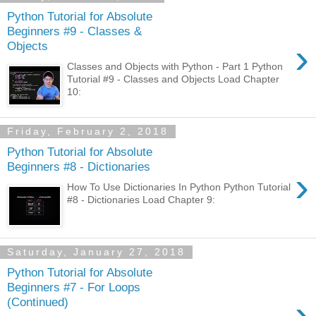
Python Tutorial for Absolute
Beginners #9 - Classes &
›
Objects
Classes and Objects with Python - Part 1 Python
Tutorial #9 - Classes and Objects Load Chapter
10:
Friday, February 2, 2018
Python Tutorial for Absolute
Beginners #8 - Dictionaries
›
How To Use Dictionaries In Python Python Tutorial
#8 - Dictionaries Load Chapter 9:
Saturday, January 27, 2018
Python Tutorial for Absolute
Beginners #7 - For Loops
›
(Continued)