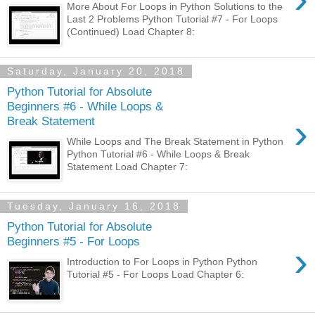
More About For Loops in Python Solutions to the
Last 2 Problems Python Tutorial #7 - For Loops
(Continued) Load Chapter 8:
Saturday, January 20, 2018
Python Tutorial for Absolute
Beginners #6 - While Loops &
›
Break Statement
While Loops and The Break Statement in Python
Python Tutorial #6 - While Loops & Break
Statement Load Chapter 7:
Tuesday, January 16, 2018
Python Tutorial for Absolute
Beginners #5 - For Loops
›
Introduction to For Loops in Python Python
Tutorial #5 - For Loops Load Chapter 6: