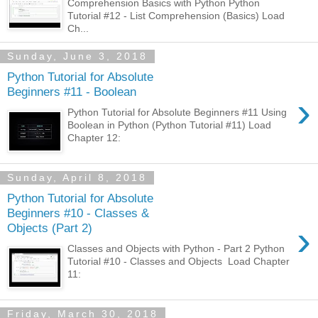
Comprehension Basics with Python Python
Tutorial #12 - List Comprehension (Basics) Load
Ch...
Sunday, June 3, 2018
Python Tutorial for Absolute
Beginners #11 - Boolean
›
Python Tutorial for Absolute Beginners #11 Using
Boolean in Python (Python Tutorial #11) Load
Chapter 12:
Sunday, April 8, 2018
Python Tutorial for Absolute
Beginners #10 - Classes &
›
Objects (Part 2)
Classes and Objects with Python - Part 2 Python
Tutorial #10 - Classes and Objects Load Chapter
11:
Friday, March 30, 2018