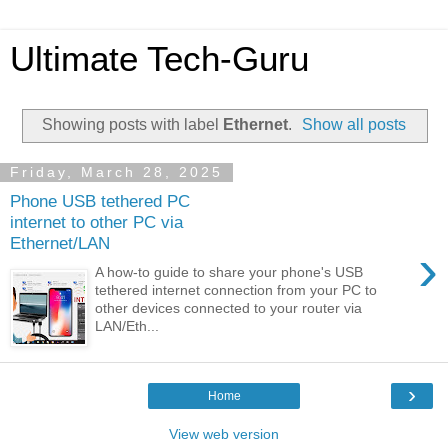
Ultimate Tech-Guru
Showing posts with label
Ethernet
.
Show all posts
Friday, March 28, 2025
Phone USB tethered PC
internet to other PC via
Ethernet/LAN
›
A how-to guide to share your phone's USB
tethered internet connection from your PC to
other devices connected to your router via
LAN/Eth...
›
Home
View web version