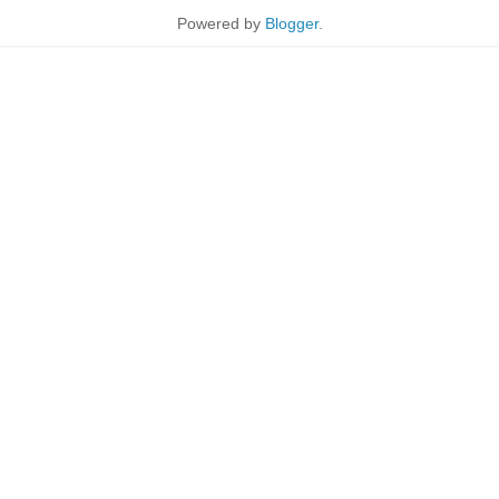
Powered by
Blogger
.